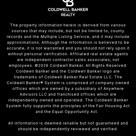
The property information herein is derived from various
sources that may include, but not be limited to, county
records and the Multiple Listing Service, and it may include
approximations. Although the information is believed to be
accurate, it is not warranted and you should not rely upon it
without personal verification. Affiliated real estate agents
are independent contractor sales associates, not
employees. ©
2026
Coldwell Banker. All Rights Reserved.
Coldwell Banker and the Coldwell Banker logo are
trademarks of Coldwell Banker Real Estate LLC. The
Coldwell Banker® System is comprised of company owned
offices which are owned by a subsidiary of Anywhere
Advisors LLC and franchised offices which are
independently owned and operated. The Coldwell Banker
System fully supports the principles of the Fair Housing Act
and the Equal Opportunity Act.
All information is deemed reliable but not guaranteed and
should be independently reviewed and verified.