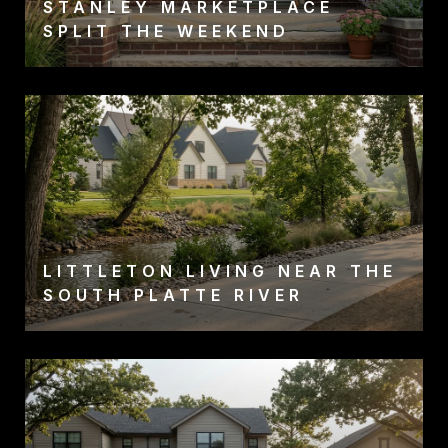
STANLEY MARKETPLACE
SPLIT THE WEEKEND
LITTLETON LIVING NEAR THE
SOUTH PLATTE RIVER