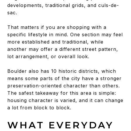
developments, traditional grids, and culs-de-
sac.
That matters if you are shopping with a
specific lifestyle in mind. One section may feel
more established and traditional, while
another may offer a different street pattern,
lot arrangement, or overall look.
Boulder also has 10 historic districts, which
means some parts of the city have a stronger
preservation-oriented character than others.
The safest takeaway for this area is simple:
housing character is varied, and it can change
a lot from block to block.
WHAT EVERYDAY