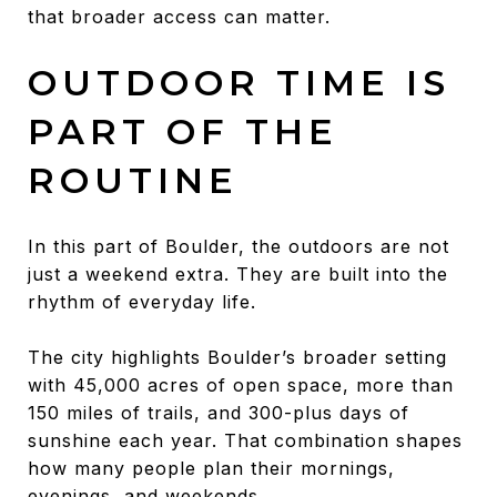
that broader access can matter.
OUTDOOR TIME IS
PART OF THE
ROUTINE
In this part of Boulder, the outdoors are not
just a weekend extra. They are built into the
rhythm of everyday life.
The city highlights Boulder’s broader setting
with 45,000 acres of open space, more than
150 miles of trails, and 300-plus days of
sunshine each year. That combination shapes
how many people plan their mornings,
evenings, and weekends.