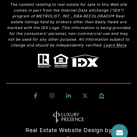
The content relating to real estate for sale in this Web site
comes in part from the Internet Data eXchange (“IDX”)
program of METROLIST, INC., DBA RECOLORADO® Real
estate listings held by brokers other than Keely Hawk are
marked with the IDX Logo. This information is being provided
for the consumers’ personal, non-commercial use and may
not be used for any other purpose. All information subject to
change and should be independently verified.
Learn More
Real Estate Website Design by