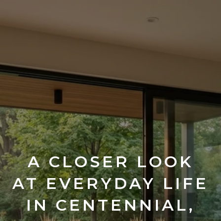
A CLOSER LOOK
AT EVERYDAY LIFE
IN CENTENNIAL,