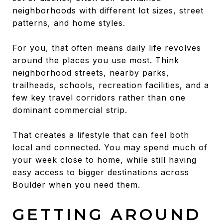
neighborhoods with different lot sizes, street
patterns, and home styles.
For you, that often means daily life revolves
around the places you use most. Think
neighborhood streets, nearby parks,
trailheads, schools, recreation facilities, and a
few key travel corridors rather than one
dominant commercial strip.
That creates a lifestyle that can feel both
local and connected. You may spend much of
your week close to home, while still having
easy access to bigger destinations across
Boulder when you need them.
GETTING AROUND