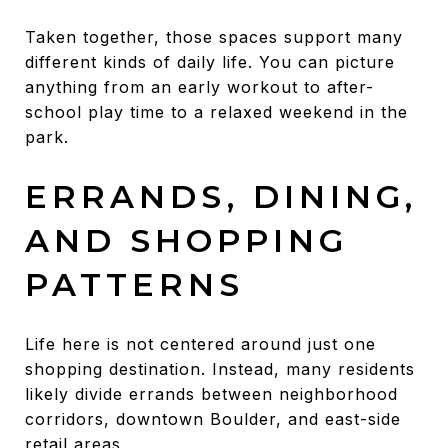
Taken together, those spaces support many
different kinds of daily life. You can picture
anything from an early workout to after-
school play time to a relaxed weekend in the
park.
ERRANDS, DINING,
AND SHOPPING
PATTERNS
Life here is not centered around just one
shopping destination. Instead, many residents
likely divide errands between neighborhood
corridors, downtown Boulder, and east-side
retail areas.