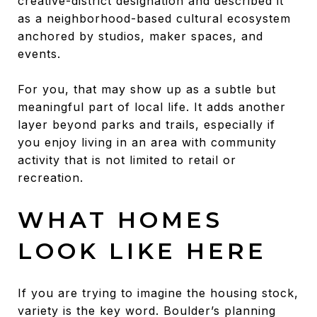
creative-district designation and described it
as a neighborhood-based cultural ecosystem
anchored by studios, maker spaces, and
events.
For you, that may show up as a subtle but
meaningful part of local life. It adds another
layer beyond parks and trails, especially if
you enjoy living in an area with community
activity that is not limited to retail or
recreation.
WHAT HOMES
LOOK LIKE HERE
If you are trying to imagine the housing stock,
variety is the key word. Boulder’s planning