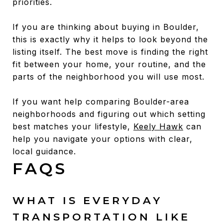
priorities.
If you are thinking about buying in Boulder,
this is exactly why it helps to look beyond the
listing itself. The best move is finding the right
fit between your home, your routine, and the
parts of the neighborhood you will use most.
If you want help comparing Boulder-area
neighborhoods and figuring out which setting
best matches your lifestyle,
Keely Hawk
can
help you navigate your options with clear,
local guidance.
FAQS
WHAT IS EVERYDAY
TRANSPORTATION LIKE