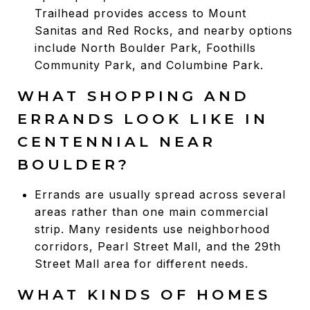
Trailhead provides access to Mount
Sanitas and Red Rocks, and nearby options
include North Boulder Park, Foothills
Community Park, and Columbine Park.
WHAT SHOPPING AND
ERRANDS LOOK LIKE IN
CENTENNIAL NEAR
BOULDER?
Errands are usually spread across several
areas rather than one main commercial
strip. Many residents use neighborhood
corridors, Pearl Street Mall, and the 29th
Street Mall area for different needs.
WHAT KINDS OF HOMES