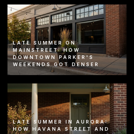
LATE SUMMER ON
MAINSTREET: HOW
DOWNTOWN PARKER'S
WEEKENDS GOT DENSER
LATE SUMMER IN AURORA:
HOW HAVANA STREET AND