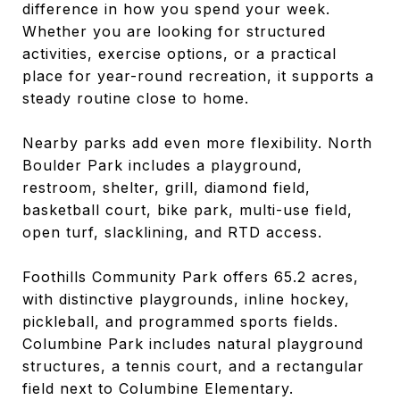
difference in how you spend your week.
Whether you are looking for structured
activities, exercise options, or a practical
place for year-round recreation, it supports a
steady routine close to home.
Nearby parks add even more flexibility. North
Boulder Park includes a playground,
restroom, shelter, grill, diamond field,
basketball court, bike park, multi-use field,
open turf, slacklining, and RTD access.
Foothills Community Park offers 65.2 acres,
with distinctive playgrounds, inline hockey,
pickleball, and programmed sports fields.
Columbine Park includes natural playground
structures, a tennis court, and a rectangular
field next to Columbine Elementary.