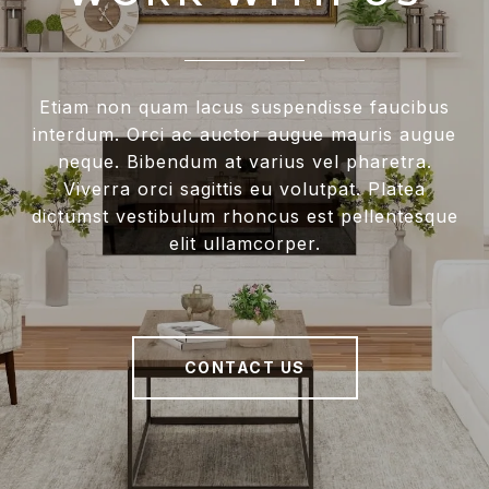
Etiam non quam lacus suspendisse faucibus
interdum. Orci ac auctor augue mauris augue
neque. Bibendum at varius vel pharetra.
Viverra orci sagittis eu volutpat. Platea
dictumst vestibulum rhoncus est pellentesque
elit ullamcorper.
CONTACT US