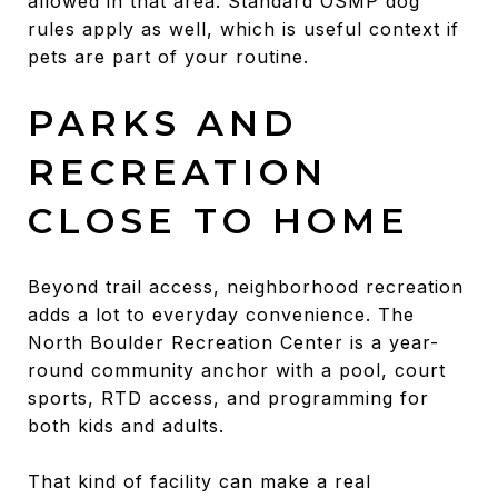
allowed in that area. Standard OSMP dog
rules apply as well, which is useful context if
pets are part of your routine.
PARKS AND
RECREATION
CLOSE TO HOME
Beyond trail access, neighborhood recreation
adds a lot to everyday convenience. The
North Boulder Recreation Center is a year-
round community anchor with a pool, court
sports, RTD access, and programming for
both kids and adults.
That kind of facility can make a real