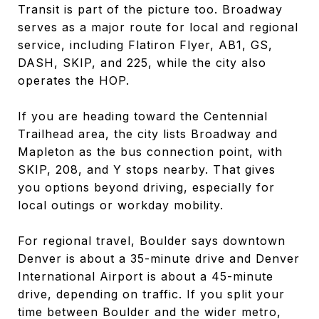
Transit is part of the picture too. Broadway
serves as a major route for local and regional
service, including Flatiron Flyer, AB1, GS,
DASH, SKIP, and 225, while the city also
operates the HOP.
If you are heading toward the Centennial
Trailhead area, the city lists Broadway and
Mapleton as the bus connection point, with
SKIP, 208, and Y stops nearby. That gives
you options beyond driving, especially for
local outings or workday mobility.
For regional travel, Boulder says downtown
Denver is about a 35-minute drive and Denver
International Airport is about a 45-minute
drive, depending on traffic. If you split your
time between Boulder and the wider metro,