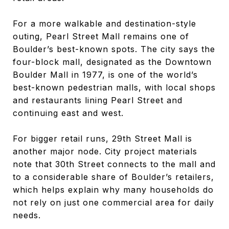
For a more walkable and destination-style
outing, Pearl Street Mall remains one of
Boulder’s best-known spots. The city says the
four-block mall, designated as the Downtown
Boulder Mall in 1977, is one of the world’s
best-known pedestrian malls, with local shops
and restaurants lining Pearl Street and
continuing east and west.
For bigger retail runs, 29th Street Mall is
another major node. City project materials
note that 30th Street connects to the mall and
to a considerable share of Boulder’s retailers,
which helps explain why many households do
not rely on just one commercial area for daily
needs.