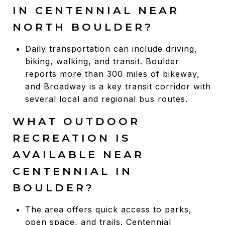
IN CENTENNIAL NEAR
NORTH BOULDER?
Daily transportation can include driving,
biking, walking, and transit. Boulder
reports more than 300 miles of bikeway,
and Broadway is a key transit corridor with
several local and regional bus routes.
WHAT OUTDOOR
RECREATION IS
AVAILABLE NEAR
CENTENNIAL IN
BOULDER?
The area offers quick access to parks,
open space, and trails. Centennial