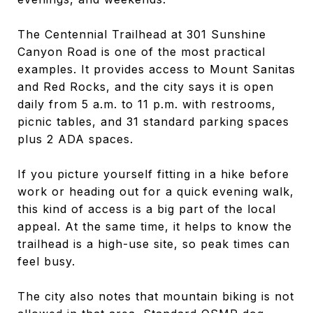
The Centennial Trailhead at 301 Sunshine
Canyon Road is one of the most practical
examples. It provides access to Mount Sanitas
and Red Rocks, and the city says it is open
daily from 5 a.m. to 11 p.m. with restrooms,
picnic tables, and 31 standard parking spaces
plus 2 ADA spaces.
If you picture yourself fitting in a hike before
work or heading out for a quick evening walk,
this kind of access is a big part of the local
appeal. At the same time, it helps to know the
trailhead is a high-use site, so peak times can
feel busy.
The city also notes that mountain biking is not