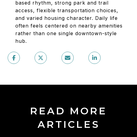
based rhythm, strong park and trail
access, flexible transportation choices,
and varied housing character. Daily life
often feels centered on nearby amenities
rather than one single downtown-style
hub.
READ MORE
ARTICLES