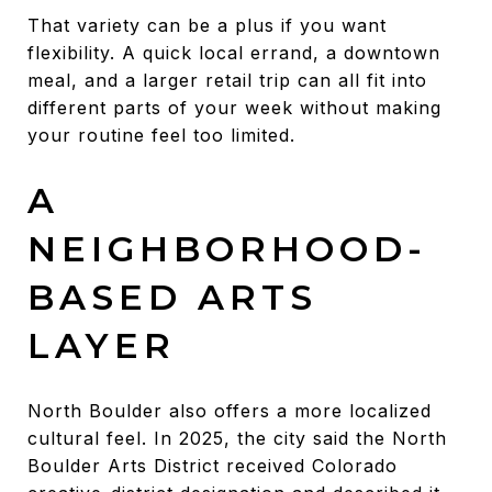
That variety can be a plus if you want
flexibility. A quick local errand, a downtown
meal, and a larger retail trip can all fit into
different parts of your week without making
your routine feel too limited.
A
NEIGHBORHOOD-
BASED ARTS
LAYER
North Boulder also offers a more localized
cultural feel. In 2025, the city said the North
Boulder Arts District received Colorado