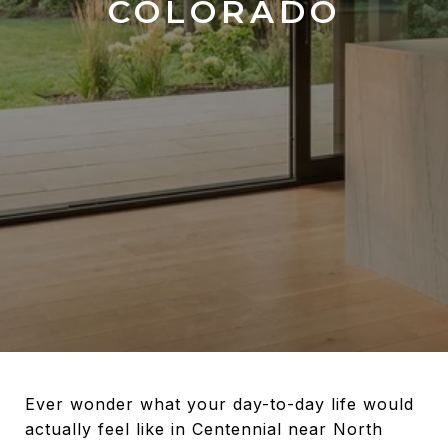
COLORADO
Ever wonder what your day-to-day life would
actually feel like in Centennial near North