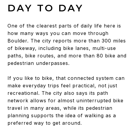
DAY TO DAY
One of the clearest parts of daily life here is
how many ways you can move through
Boulder. The city reports more than 300 miles
of bikeway, including bike lanes, multi-use
paths, bike routes, and more than 80 bike and
pedestrian underpasses.
If you like to bike, that connected system can
make everyday trips feel practical, not just
recreational. The city also says its path
network allows for almost uninterrupted bike
travel in many areas, while its pedestrian
planning supports the idea of walking as a
preferred way to get around.