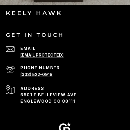
KEELY HAWK
GET IN TOUCH
EMAIL
[EMAIL PROTECTED]
PHONE NUMBER
(303) 522-0918
ADDRESS
6501 E BELLEVIEW AVE
ENGLEWOOD CO 80111