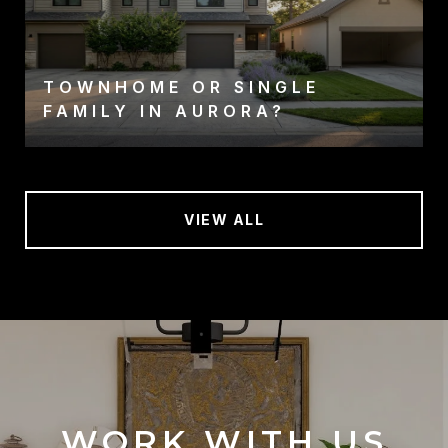
TOWNHOME OR SINGLE
FAMILY IN AURORA?
VIEW ALL
WORK WITH US