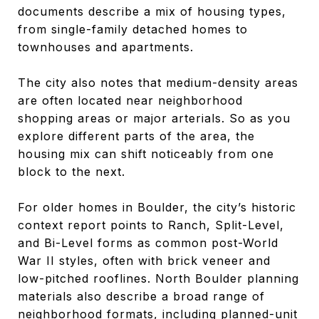
documents describe a mix of housing types,
from single-family detached homes to
townhouses and apartments.
The city also notes that medium-density areas
are often located near neighborhood
shopping areas or major arterials. So as you
explore different parts of the area, the
housing mix can shift noticeably from one
block to the next.
For older homes in Boulder, the city’s historic
context report points to Ranch, Split-Level,
and Bi-Level forms as common post-World
War II styles, often with brick veneer and
low-pitched rooflines. North Boulder planning
materials also describe a broad range of
neighborhood formats, including planned-unit