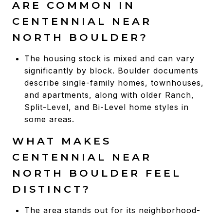
ARE COMMON IN
CENTENNIAL NEAR
NORTH BOULDER?
The housing stock is mixed and can vary
significantly by block. Boulder documents
describe single-family homes, townhouses,
and apartments, along with older Ranch,
Split-Level, and Bi-Level home styles in
some areas.
WHAT MAKES
CENTENNIAL NEAR
NORTH BOULDER FEEL
DISTINCT?
The area stands out for its neighborhood-