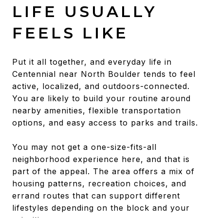
LIFE USUALLY
FEELS LIKE
Put it all together, and everyday life in
Centennial near North Boulder tends to feel
active, localized, and outdoors-connected.
You are likely to build your routine around
nearby amenities, flexible transportation
options, and easy access to parks and trails.
You may not get a one-size-fits-all
neighborhood experience here, and that is
part of the appeal. The area offers a mix of
housing patterns, recreation choices, and
errand routes that can support different
lifestyles depending on the block and your