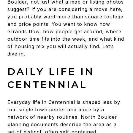
Boulder, not just what a map or listing photos
suggest? If you are considering a move here,
you probably want more than square footage
and price points. You want to know how
errands flow, how people get around, where
outdoor time fits into the week, and what kind
of housing mix you will actually find. Let’s
dive in.
DAILY LIFE IN
CENTENNIAL
Everyday life in Centennial is shaped less by
one single town center and more by a
network of nearby routines. North Boulder
planning documents describe the area as a
set of distinct, often self-contained