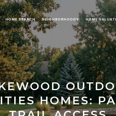
HOME SEARCH
NEIGHBORHOODS
HOME VALUAT
KEWOOD OUTD
ITIES HOMES: PA
TRAIL ACCESS