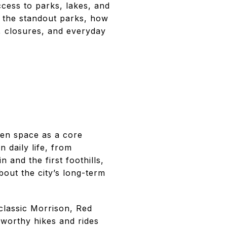
cess to parks, lakes, and
nd the standout parks, how
, closures, and everyday
pen space as a core
 daily life, from
 and the first foothills,
out the city’s long-term
lassic Morrison, Red
worthy hikes and rides