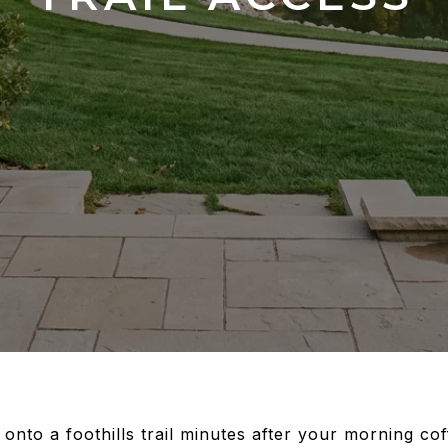
 onto a foothills trail minutes after your morning co