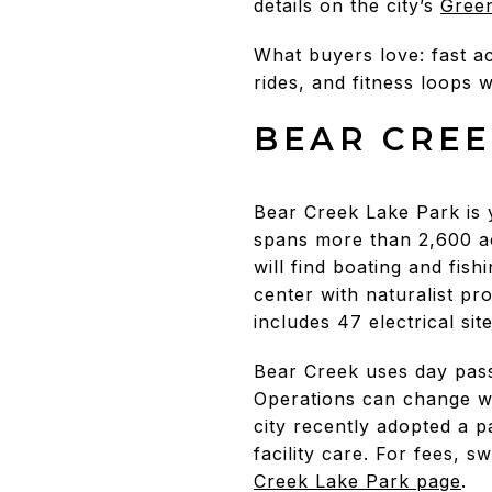
details on the city’s
Gree
What buyers love: fast 
rides, and fitness loops w
BEAR CREE
Bear Creek Lake Park is 
spans more than 2,600 ac
will find boating and fis
center with naturalist p
includes 47 electrical sit
Bear Creek uses day pass
Operations can change wit
city recently adopted a 
facility care. For fees, 
Creek Lake Park page
.