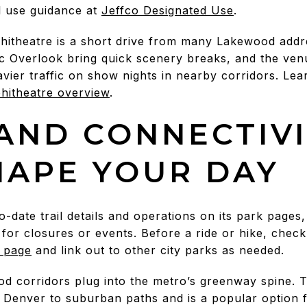
l use guidance at
Jeffco Designated Use
.
theatre is a short drive from many Lakewood addres
c Overlook bring quick scenery breaks, and the venu
vier traffic on show nights in nearby corridors. Le
itheatre overview
.
 AND CONNECTIV
HAPE YOUR DAY
date trail details and operations on its park pages, 
 for closures or events. Before a ride or hike, check
 page
and link out to other city parks as needed.
od corridors plug into the metro’s greenway spine. 
Denver to suburban paths and is a popular option f