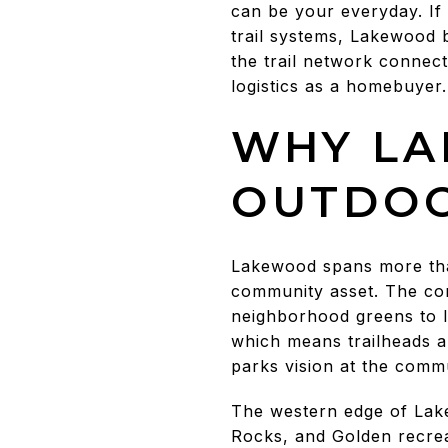
can be your everyday. If
trail systems, Lakewood b
the trail network connec
logistics as a homebuyer. 
WHY LA
OUTDO
Lakewood spans more than
community asset. The com
neighborhood greens to la
which means trailheads a
parks vision at the com
The western edge of Lak
Rocks, and Golden recrea