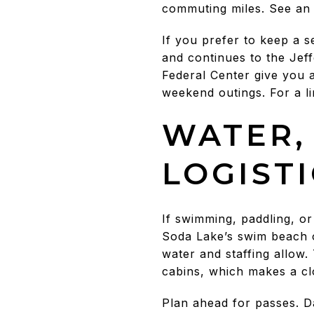
commuting miles. See an
If you prefer to keep a 
and continues to the Je
Federal Center give you 
weekend outings. For a li
WATER,
LOGIST
If swimming, paddling, o
Soda Lake’s swim beach o
water and staffing allow.
cabins, which makes a clo
Plan ahead for passes. D