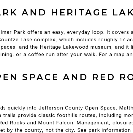
ARK AND HERITAGE L
elmar Park offers an easy, everyday loop. It covers 
ountze Lake complex, which includes roughly 17 ac
spaces, and the Heritage Lakewood museum, and it l
dining, or a coffee run after your walk. For a map an
PEN SPACE AND RED R
ds quickly into Jefferson County Open Space. Matt
trails provide classic foothills routes, including mor
Red Rocks and Mount Falcon. Management, closures
set by the county, not the city. See park information