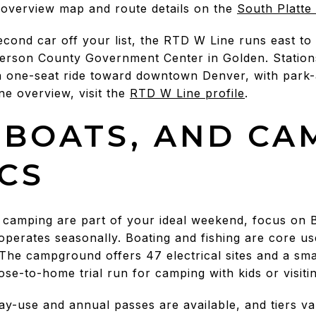
 overview map and route details on the
South Platte 
second car off your list, the RTD W Line runs east 
fferson County Government Center in Golden. Statio
a one-seat ride toward downtown Denver, with park-
ne overview, visit the
RTD W Line profile
.
 BOATS, AND CA
ICS
r camping are part of your ideal weekend, focus on 
perates seasonally. Boating and fishing are core u
 The campground offers 47 electrical sites and a sma
se-to-home trial run for camping with kids or visitin
ay-use and annual passes are available, and tiers v