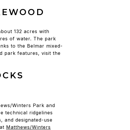
AKEWOOD
about 132 acres with
res of water. The park
inks to the Belmar mixed-
d park features, visit the
OCKS
hews/Winters Park and
e technical ridgelines
, and designated-use
 at
Matthews/Winters