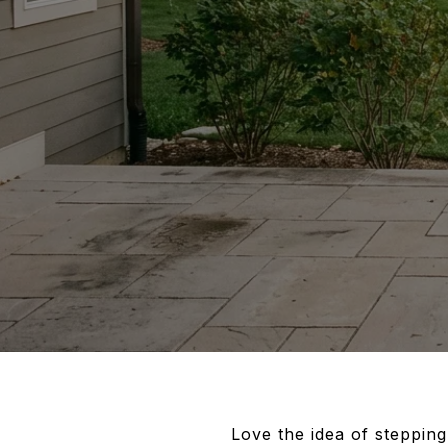
Love the idea of stepping