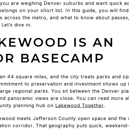
 you are weighing Denver suburbs and want quick ac
elongs on your short list. In this guide, you will fi
ts across the metro, and what to know about passes
Let’s dive in.
KEWOOD IS AN
OR BASECAMP
 44 square miles, and the city treats parks and o
mitment to preservation and investment shows up in
rge regional parks. You sit between the Denver plain
nd panoramic views are close. You can read more ab
munity planning hub on
Lakewood Together
.
ewood meets Jefferson County open space and the c
tion corridor. That geography puts quick, weekend-