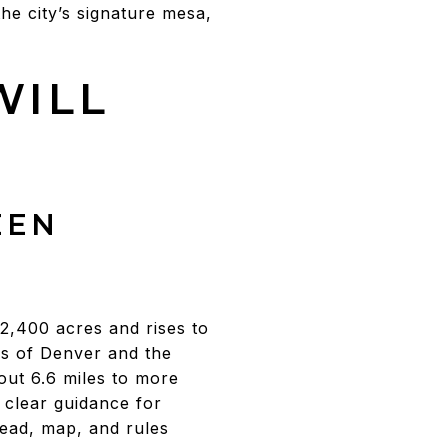
the city’s signature mesa,
WILL
EEN
2,400 acres and rises to
ws of Denver and the
ut 6.6 miles to more
 clear guidance for
head, map, and rules