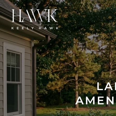
LA
AMEN