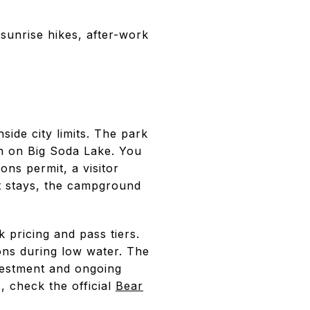
unrise hikes, after-work
ide city limits. The park
h on Big Soda Lake. You
ons permit, a visitor
ht stays, the campground
pricing and pass tiers.
ions during low water. The
nvestment and ongoing
, check the official
Bear