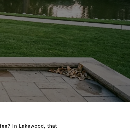
ffee? In Lakewood, that