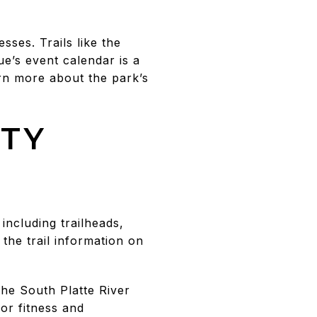
ses. Trails like the
e’s event calendar is a
arn more about the park’s
ITY
including trailheads,
 the trail information on
The South Platte River
or fitness and