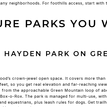
many neighborhoods. For foothills access, start with 
URE PARKS YOU 
. HAYDEN PARK ON GR
od’s crown-jewel open space. It covers more than 
feet, so you get real elevation and far-reaching vie
e from the approachable Green Mountain loop of abo
e Box-o-Rox. The park is managed for multi-use, with
and equestrians, plus leash rules for dogs. Get trail