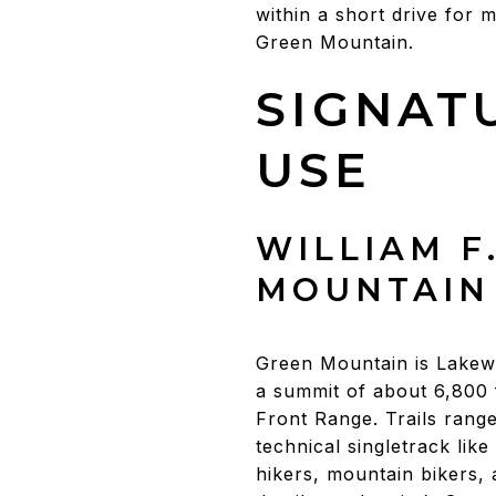
within a short drive for 
Green Mountain.
SIGNAT
USE
WILLIAM F
MOUNTAIN
Green Mountain is Lakewo
a summit of about 6,800 
Front Range. Trails rang
technical singletrack lik
hikers, mountain bikers, 