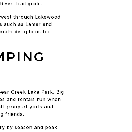
River Trail guide
.
to west through Lakewood
ns such as Lamar and
and-ride options for
MPING
Bear Creek Lake Park. Big
ses and rentals run when
ll group of yurts and
g friends.
ary by season and peak