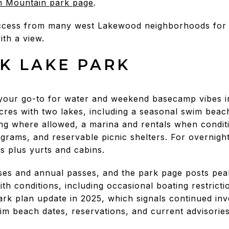
n Mountain park page
.
access from many west Lakewood neighborhoods for s
ith a view.
K LAKE PARK
your go-to for water and weekend basecamp vibes ins
res with two lakes, including a seasonal swim beac
hing where allowed, a marina and rentals when conditi
rograms, and reservable picnic shelters. For overnig
es plus yurts and cabins.
es and annual passes, and the park page posts peak 
h conditions, including occasional boating restrict
park plan update in 2025, which signals continued i
swim beach dates, reservations, and current advisories