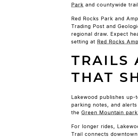
Park
and countywide trai
Red Rocks Park and Amphi
Trading Post and Geologi
regional draw. Expect hea
setting at
Red Rocks Amph
TRAILS
THAT S
Lakewood publishes up-to-
parking notes, and alerts
the
Green Mountain park
For longer rides, Lakewo
Trail connects downtown 