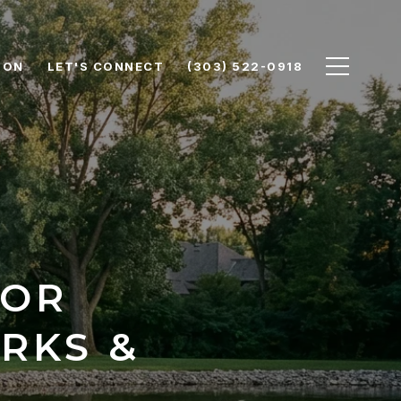
ION
LET'S CONNECT
(303) 522-0918
OOR
RKS &