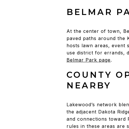
BELMAR P
At the center of town, B
paved paths around the K
hosts lawn areas, event 
use district for errands, 
Belmar Park page
.
COUNTY O
NEARBY
Lakewood’s network blen
the adjacent Dakota Ridge 
and connections toward 
rules in these areas are 