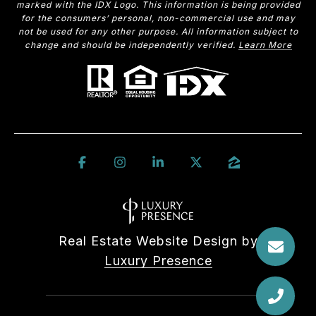
marked with the IDX Logo. This information is being provided
for the consumers’ personal, non-commercial use and may
not be used for any other purpose. All information subject to
change and should be independently verified.
Learn More
Real Estate Website Design by
Luxury Presence