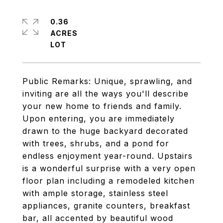
0.36
ACRES
Public Remarks: Unique, sprawling, and
inviting are all the ways you'll describe
your new home to friends and family.
Upon entering, you are immediately
drawn to the huge backyard decorated
with trees, shrubs, and a pond for
endless enjoyment year-round. Upstairs
is a wonderful surprise with a very open
floor plan including a remodeled kitchen
with ample storage, stainless steel
appliances, granite counters, breakfast
bar, all accented by beautiful wood