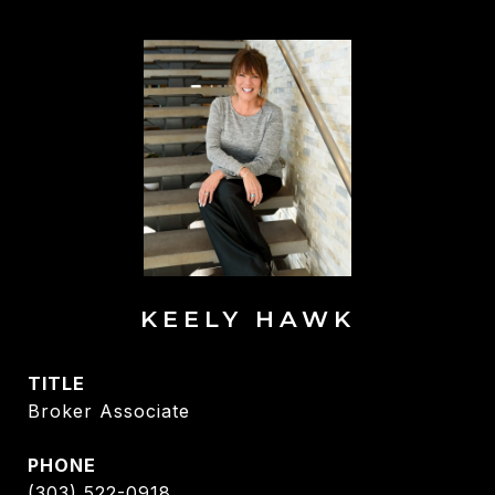
KEELY HAWK
TITLE
Broker Associate
PHONE
(303) 522-0918