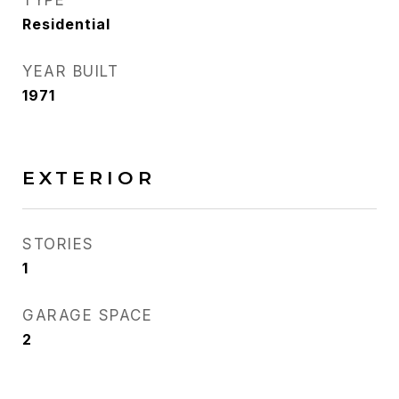
TYPE
Residential
YEAR BUILT
1971
EXTERIOR
STORIES
1
GARAGE SPACE
2