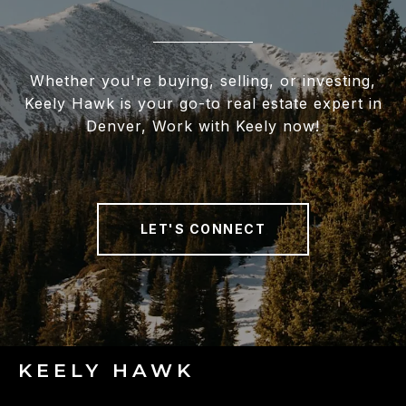
Whether you're buying, selling, or investing,
Keely Hawk is your go-to real estate expert in
Denver, Work with Keely now!
LET'S CONNECT
KEELY HAWK