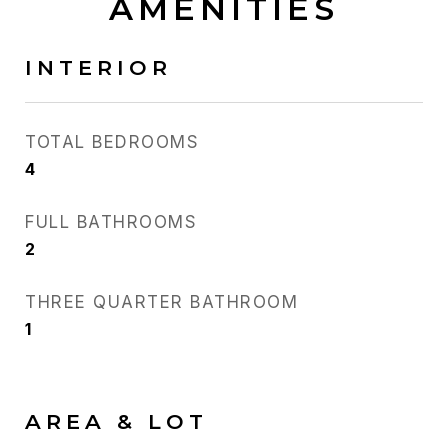
AMENITIES
INTERIOR
TOTAL BEDROOMS
4
FULL BATHROOMS
2
THREE QUARTER BATHROOM
1
AREA & LOT