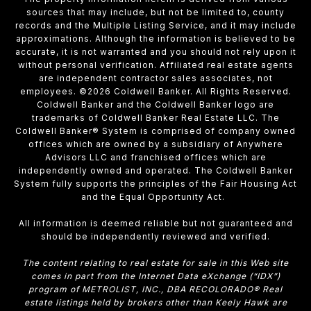
sources that may include, but not be limited to, county
records and the Multiple Listing Service, and it may include
approximations. Although the information is believed to be
accurate, it is not warranted and you should not rely upon it
without personal verification. Affiliated real estate agents
are independent contractor sales associates, not
employees. ©
2026
Coldwell Banker. All Rights Reserved.
Coldwell Banker and the Coldwell Banker logo are
trademarks of Coldwell Banker Real Estate LLC. The
Coldwell Banker® System is comprised of company owned
offices which are owned by a subsidiary of Anywhere
Advisors LLC and franchised offices which are
independently owned and operated. The Coldwell Banker
System fully supports the principles of the Fair Housing Act
and the Equal Opportunity Act.
All information is deemed reliable but not guaranteed and
should be independently reviewed and verified.
The content relating to real estate for sale in this Web site
comes in part from the Internet Data eXchange (“IDX”)
program of METROLIST, INC., DBA RECOLORADO® Real
estate listings held by brokers other than Keely Hawk are