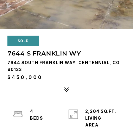
SOLD
7644 S FRANKLIN WY
7644 SOUTH FRANKLIN WAY, CENTENNIAL, CO
80122
$450,000
4
2,204 SQ.FT.
LIVING