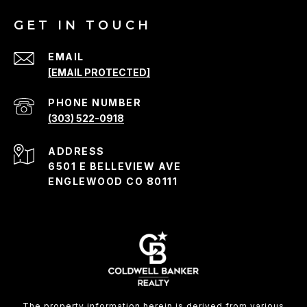
GET IN TOUCH
EMAIL
[EMAIL PROTECTED]
PHONE NUMBER
(303) 522-0918
ADDRESS
6501 E BELLEVIEW AVE
ENGLEWOOD CO 80111
The property information herein is derived from various