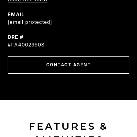
EMAIL
[email protected]
DRE #
#FA40023908
CONTACT AGENT
FEATURES &