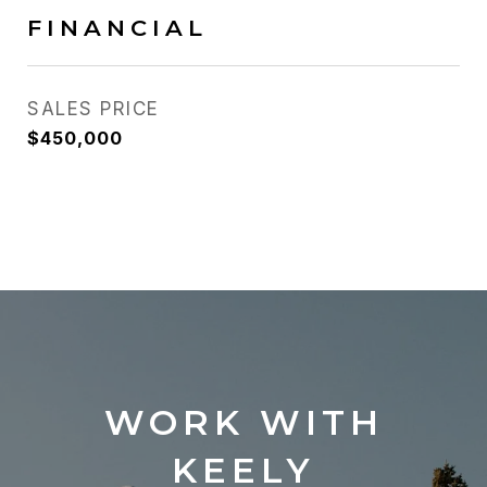
FINANCIAL
SALES PRICE
$450,000
WORK WITH
KEELY