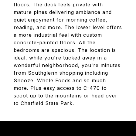
floors. The deck feels private with
mature pines delivering ambiance and
quiet enjoyment for morning coffee,
reading, and more. The lower level offers
a more industrial feel with custom
concrete-painted floors. All the
bedrooms are spacious. The location is
ideal, while you're tucked away in a
wonderful neighborhood, you're minutes
from Southglenn shopping including
Snooze, Whole Foods and so much
more. Plus easy access to C-470 to
scoot up to the mountains or head over
to Chatfield State Park.