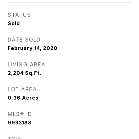
STATUS
Sold
DATE SOLD
February 14, 2020
LIVING AREA
2,204
Sq.Ft.
LOT AREA
0.36
Acres
MLS® ID
9933188