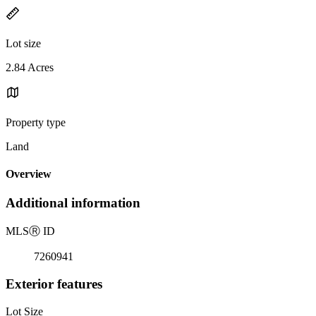
Lot size
2.84 Acres
Property type
Land
Overview
Additional information
MLS
Ⓡ
ID
7260941
Exterior features
Lot Size