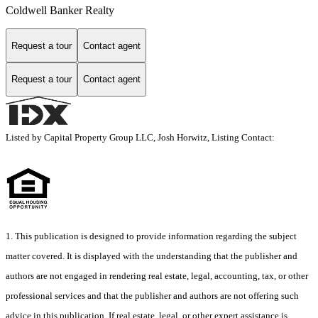
Coldwell Banker Realty
Request a tour
Contact agent
Request a tour
Contact agent
Listed by Capital Property Group LLC, Josh Horwitz, Listing Contact:
1. This publication is designed to provide information regarding the subject
matter covered. It is displayed with the understanding that the publisher and
authors are not engaged in rendering real estate, legal, accounting, tax, or other
professional services and that the publisher and authors are not offering such
advice in this publication. If real estate, legal, or other expert assistance is