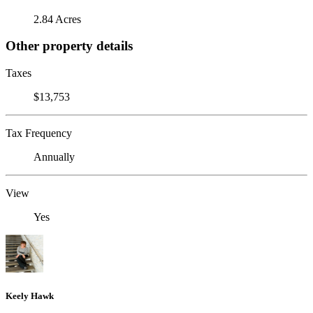
2.84 Acres
Other property details
Taxes
$13,753
Tax Frequency
Annually
View
Yes
Keely Hawk