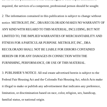
required, the services of a competent, professional person should be sought.
2. The information contained in this publication is subject to change without
notice. METROLIST, INC., DBA RECOLORADO MAKES NO WARRANTY OF
ANY KIND WITH REGARD TO THIS MATERIAL, INCLUDING, BUT NOT
LIMITED TO, THE IMPLIED WARRANTIES OF MERCHANTABILITY AND
FITNESS FOR A PARTICULAR PURPOSE. METROLIST, INC., DBA
RECOLORADO SHALL NOT BE LIABLE FOR ERRORS CONTAINED
HEREIN OR FOR ANY DAMAGES IN CONNECTION WITH THE
FURNISHING, PERFORMANCE, OR USE OF THIS MATERIAL.
3. PUBLISHER’S NOTICE: All real estate advertised herein is subject to the
Federal Fair Housing Act and the Colorado Fair Housing Act, which Acts make
it illegal to make or publish any advertisement that indicates any preference,
limitation, or discrimination based on race, color, religion, sex, handicap,
familial status, or national origin.