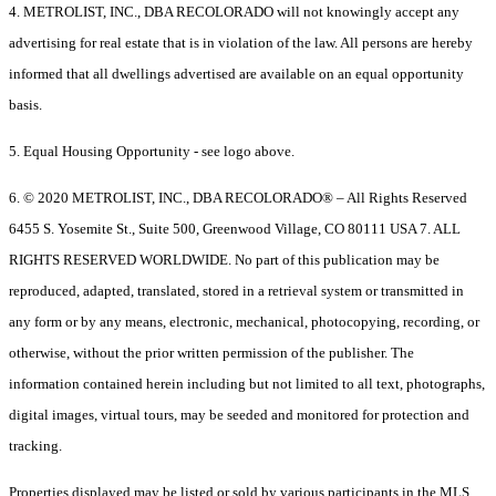
4. METROLIST, INC., DBA RECOLORADO will not knowingly accept any
advertising for real estate that is in violation of the law. All persons are hereby
informed that all dwellings advertised are available on an equal opportunity
basis.
5. Equal Housing Opportunity - see logo above.
6. © 2020 METROLIST, INC., DBA RECOLORADO® – All Rights Reserved
6455 S. Yosemite St., Suite 500, Greenwood Village, CO 80111 USA 7. ALL
RIGHTS RESERVED WORLDWIDE. No part of this publication may be
reproduced, adapted, translated, stored in a retrieval system or transmitted in
any form or by any means, electronic, mechanical, photocopying, recording, or
otherwise, without the prior written permission of the publisher. The
information contained herein including but not limited to all text, photographs,
digital images, virtual tours, may be seeded and monitored for protection and
tracking.
Properties displayed may be listed or sold by various participants in the MLS.