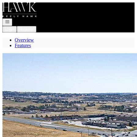
Go to: Homepage
Open navigation
Login
Register
Overview
Features