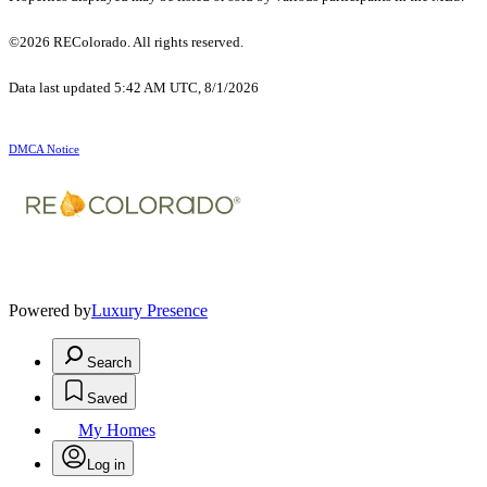
©2026 REColorado. All rights reserved.
Data last updated 5:42 AM UTC, 8/1/2026
DMCA Notice
Powered by
Luxury Presence
Search
Saved
My Homes
Log in