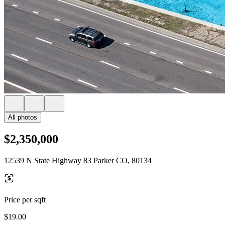
All photos
$2,350,000
12539 N State Highway 83 Parker CO, 80134
Price per sqft
$19.00